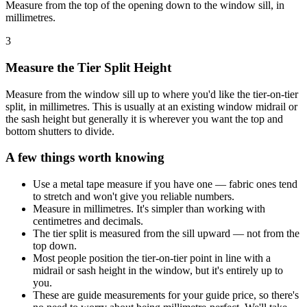
Measure from the top of the opening down to the window sill, in
millimetres.
3
Measure the Tier Split Height
Measure from the window sill up to where you'd like the tier-on-tier
split, in millimetres. This is usually at an existing window midrail or
the sash height but generally it is wherever you want the top and
bottom shutters to divide.
A few things worth knowing
Use a metal tape measure if you have one — fabric ones tend
to stretch and won't give you reliable numbers.
Measure in millimetres. It's simpler than working with
centimetres and decimals.
The tier split is measured from the sill upward — not from the
top down.
Most people position the tier-on-tier point in line with a
midrail or sash height in the window, but it's entirely up to
you.
These are guide measurements for your guide price, so there's