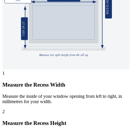
RECESS HEIGHT
SPLIT
TIER SPLIT
Measure tier split height from the sill up
1
Measure the Recess Width
Measure the inside of your window opening from left to right, in
millimetres for your width.
2
Measure the Recess Height