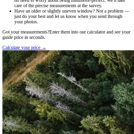
no need to worry about being millimetre-perfect. We'll take
care of the precise measurements at the survey.
Have an older or slightly uneven window? Not a problem —
just do your best and let us know when you send through
your photos.
Got your measurements?
Enter them into our calculator and see your
guide price in seconds.
Calculate your price →