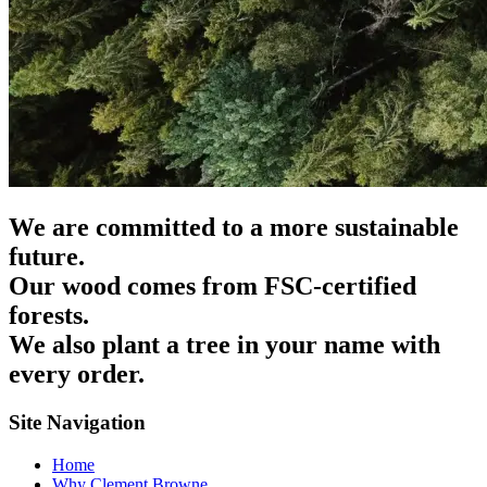
We are committed to a more sustainable
future.
Our wood comes from FSC-certified
forests.
We also plant a tree in your name with
every order.
Site Navigation
Home
Why Clement Browne