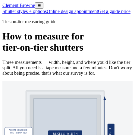
Clement Browne
☰
Shutter styles + options
Online design appointment
Get a guide price
Tier-on-tier measuring guide
How to measure for
tier-on-tier shutters
Three measurements — width, height, and where you'd like the tier
split. All you need is a tape measure and a few minutes. Don't worry
about being precise, that's what our survey is for.
WHERE YOU'D LIKE
THE TIER ON TIER
RECESS WIDTH