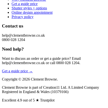
Get a guide price
Shutter styles + options
Online design appointment
Privacy policy
Contact us
help@clementbrowne.co.uk
0800 028 1204
Need help?
Want to discuss an order or get a guide price? Email
help@clementbrowne.co.uk or call 0800 028 1204.
Get a guide price →
Copyright ©
2026
Clement Browne.
Clement Browne is part of Creation11 Ltd. A Limited Company
Registered in England & Wales (10379166)
Excellent
4.9 out of 5
★
Trustpilot